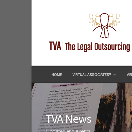
Skip
to
content
HOME
VIRTUAL ASSOCIATES®
VI
TVA News
Updates and events