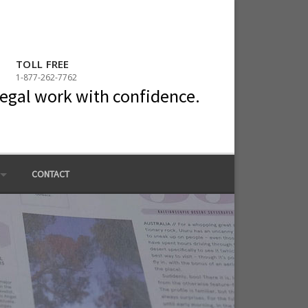
TOLL FREE
1-877-262-7762
legal work with confidence.
CONTACT