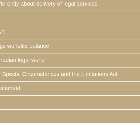
ferently about delivery of legal services
y?
gs work/life balance
anadian legal world
f Special Circumstances and the Limitations Act
iecemeal