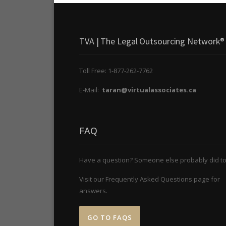
TVA | The Legal Outsourcing Network®
Toll Free: 1-877-262-7762
E-Mail:
taran@virtualassociates.ca
FAQ
Have a question? Someone else probably did to
Visit our Frequently Asked Questions page for
answers.
GO TO FAQS