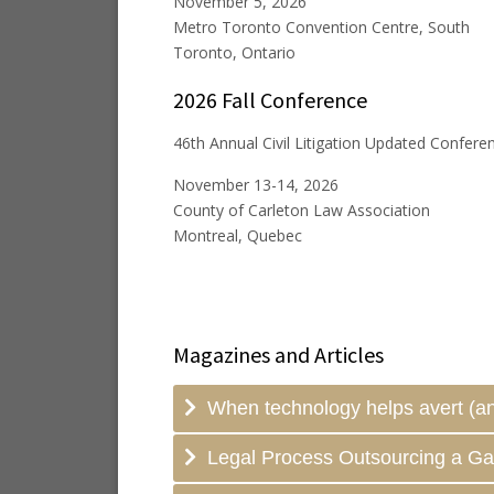
November 5, 2026
Metro Toronto Convention Centre, South
Toronto, Ontario
2026 Fall Conference
46th Annual Civil Litigation Updated Confere
November 13-14, 2026
County of Carleton Law Association
Montreal, Quebec
Magazines and Articles
When technology helps avert (an
Legal Process Outsourcing a G