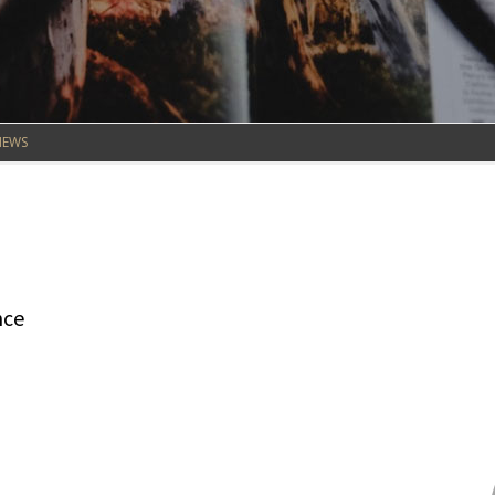
NEWS
nce