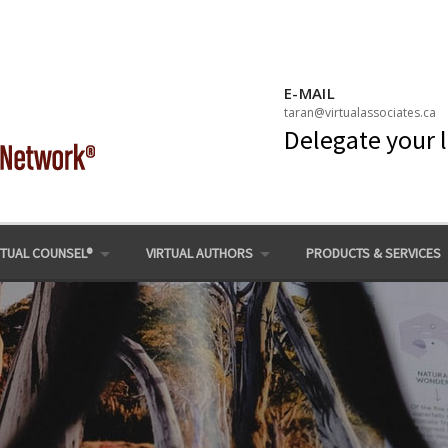
E-MAIL
taran@virtualassociates.ca
Delegate your 
RTUAL COUNSEL®
VIRTUAL AUTHORS
PRODUCTS & SERVICES