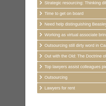
Strategic resourcing: Thinking dif
Time to get on board
Need help distinguishing Beasle
Working as virtual associate brin
Outsourcing still dirty word in C
Out with the Old: The Doctrine o
Top lawyers assist colleagues p
Outsourcing
Lawyers for rent