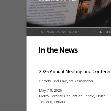
TARAN VIRTUAL ASSOCIATES
IN THE 
In the News
2026 Annual Meeting and Confere
Ontario Trial Lawyers Association
May 7-8, 2026
Metro Toronto Convention Centre, North
Toronto, Ontario