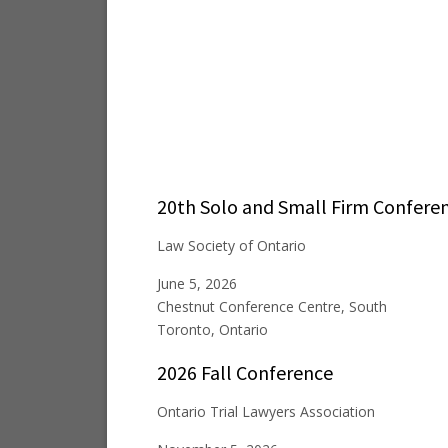
20th Solo and Small Firm Confere
Law Society of Ontario
June 5, 2026
Chestnut Conference Centre, South
Toronto, Ontario
2026 Fall Conference
Ontario Trial Lawyers Association