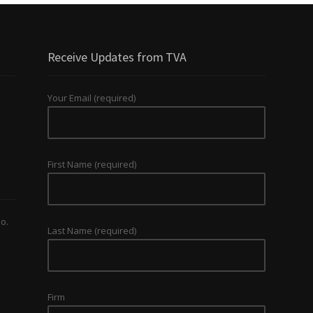
Receive Updates from TVA
Your Email (required)
First Name (required)
o.
Last Name (required)
Firm