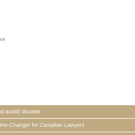
nce
d avoid) disaster
ame-Changer for Canadian Lawyers