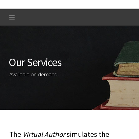
Our Services
Available on demand
The
Virtual Author
simulates the