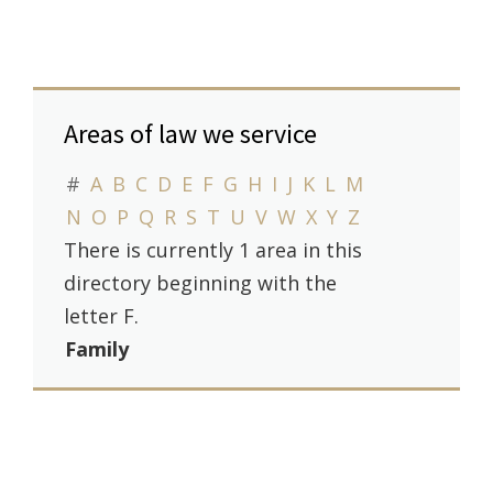
Areas of law we service
#
A
B
C
D
E
F
G
H
I
J
K
L
M
N
O
P
Q
R
S
T
U
V
W
X
Y
Z
There is currently 1 area in this
directory beginning with the
letter F.
Family