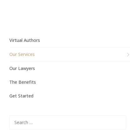
Virtual Authors
Our Services
Our Lawyers
The Benefits
Get Started
Search
for: