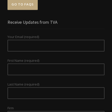
GO TO FAQS
Receive Updates from TVA
Your Email (required)
First Name (required)
Last Name (required)
Firm