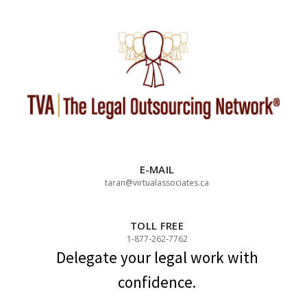
Skip
to
content
E-MAIL
taran@virtualassociates.ca
TOLL FREE
1-877-262-7762
Delegate your legal work with
confidence.