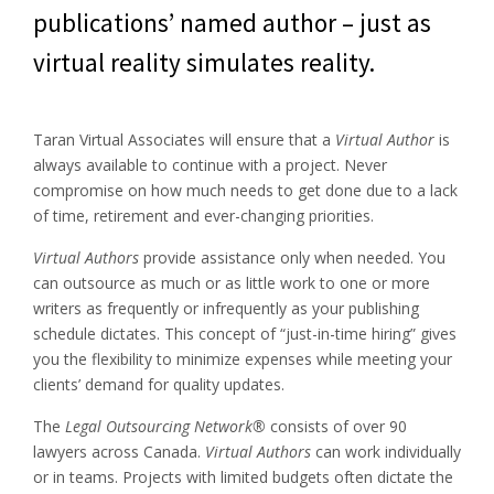
publications’ named author – just as
virtual reality simulates reality.
Taran Virtual Associates will ensure that a
Virtual Author
is
always available to continue with a project. Never
compromise on how much needs to get done due to a lack
of time, retirement and ever-changing priorities.
Virtual Authors
provide assistance only when needed. You
can outsource as much or as little work to one or more
writers as frequently or infrequently as your publishing
schedule dictates. This concept of “just-in-time hiring” gives
you the flexibility to minimize expenses while meeting your
clients’ demand for quality updates.
The
Legal Outsourcing Network®
consists of over 90
lawyers across Canada.
Virtual Authors
can work individually
or in teams. Projects with limited budgets often dictate the