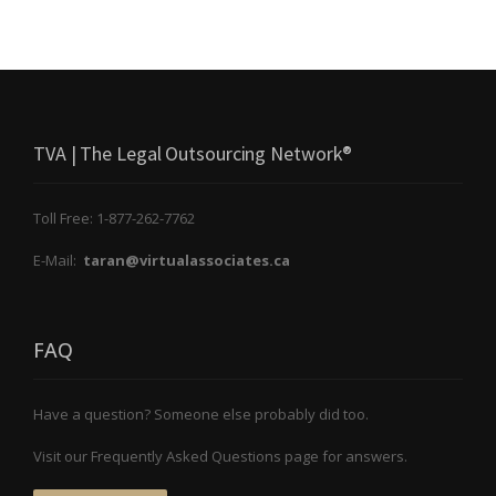
TVA | The Legal Outsourcing Network®
Toll Free: 1-877-262-7762
E-Mail:
taran@virtualassociates.ca
FAQ
Have a question? Someone else probably did too.
Visit our Frequently Asked Questions page for answers.