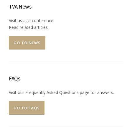
TVA News
Visit us at a conference.
Read related articles.
GO TO NEWS
FAQs
Visit our Frequently Asked Questions page for answers.
GO TO FAQS