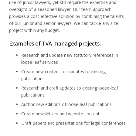
use of junior lawyers, yet still require the expertise and
oversight of a seasoned lawyer. Our team approach
provides a cost-effective solution by combining the talents
of our junior and senior lawyers. We can tackle any size
project within any budget.
Examples of TVA managed projects:
Research and update new statutory references in
loose-leaf services
Create new content for updates to existing
publications
Research and draft updates to existing loose-leaf
publications
Author new editions of loose-leaf publications
Create newsletters and website content
Draft papers and presentations for legal conferences