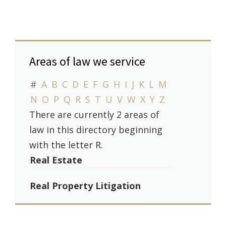
Areas of law we service
#
A
B
C
D
E
F
G
H
I
J
K
L
M
N
O
P
Q
R
S
T
U
V
W
X
Y
Z
There are currently 2 areas of
law in this directory beginning
with the letter R.
Real Estate
Real Property Litigation