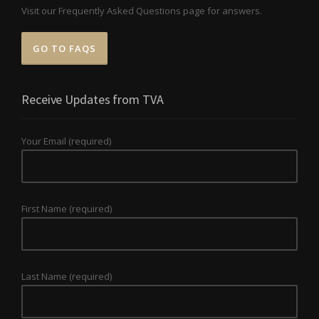
Visit our Frequently Asked Questions page for answers.
GO TO FAQS
Receive Updates from TVA
Your Email (required)
First Name (required)
Last Name (required)