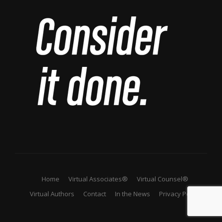
Home
Virtual Associates®
Virtual Counsel®
Virtual Authors
Contact
In the News
Privacy Policy