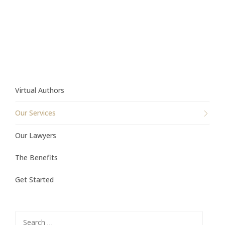
Virtual Authors
Our Services
Our Lawyers
The Benefits
Get Started
Search