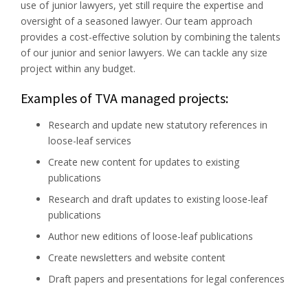
use of junior lawyers, yet still require the expertise and
oversight of a seasoned lawyer. Our team approach
provides a cost-effective solution by combining the talents
of our junior and senior lawyers. We can tackle any size
project within any budget.
Examples of TVA managed projects:
Research and update new statutory references in
loose-leaf services
Create new content for updates to existing
publications
Research and draft updates to existing loose-leaf
publications
Author new editions of loose-leaf publications
Create newsletters and website content
Draft papers and presentations for legal conferences