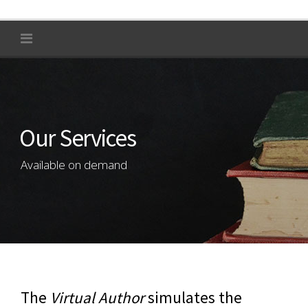
Our Services
Available on demand
The
Virtual Author
simulates the