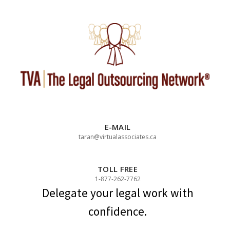
Skip
to
content
E-MAIL
taran@virtualassociates.ca
TOLL FREE
1-877-262-7762
Delegate your legal work with
confidence.