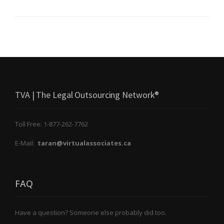
TVA | The Legal Outsourcing Network®
Toll Free: 1-877-262-7762
E-Mail:
taran@virtualassociates.ca
FAQ
Have a question? Someone else probably did too.