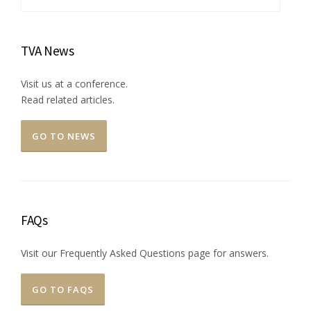
for:
TVA News
Visit us at a conference.
Read related articles.
GO TO NEWS
FAQs
Visit our Frequently Asked Questions page for answers.
GO TO FAQS