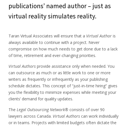
publications’ named author – just as
virtual reality simulates reality.
Taran Virtual Associates will ensure that a
Virtual Author
is
always available to continue with a project. Never
compromise on how much needs to get done due to a lack
of time, retirement and ever-changing priorities.
Virtual Authors
provide assistance only when needed. You
can outsource as much or as little work to one or more
writers as frequently or infrequently as your publishing
schedule dictates. This concept of “just-in-time hiring” gives
you the flexibility to minimize expenses while meeting your
clients’ demand for quality updates.
The
Legal Outsourcing Network®
consists of over 90
lawyers across Canada.
Virtual Authors
can work individually
or in teams. Projects with limited budgets often dictate the