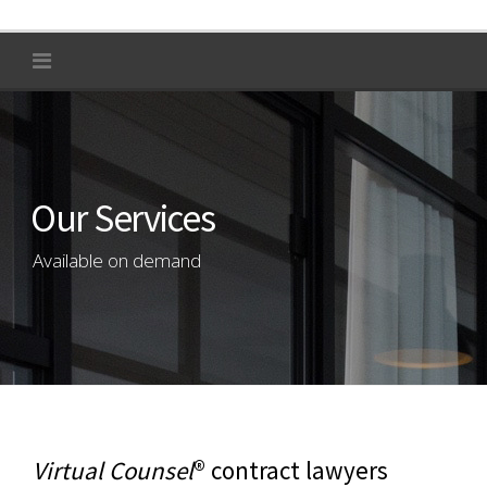
Our Services
Available on demand
Virtual Counsel
® contract lawyers