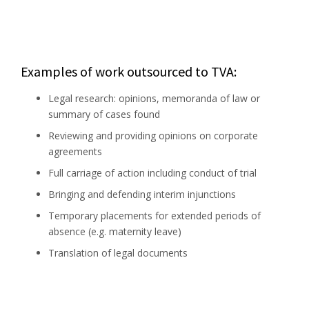
Examples of work outsourced to TVA:
Legal research: opinions, memoranda of law or
summary of cases found
Reviewing and providing opinions on corporate
agreements
Full carriage of action including conduct of trial
Bringing and defending interim injunctions
Temporary placements for extended periods of
absence (e.g. maternity leave)
Translation of legal documents