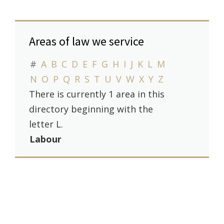
Areas of law we service
#
A
B
C
D
E
F
G
H
I
J
K
L
M
N
O
P
Q
R
S
T
U
V
W
X
Y
Z
There is currently 1 area in this
directory beginning with the
letter L.
Labour