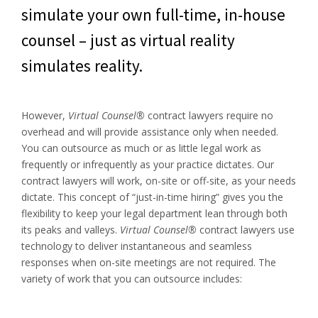
simulate your own full-time, in-house
counsel – just as virtual reality
simulates reality.
However,
Virtual Counsel®
contract lawyers require no
overhead and will provide assistance only when needed.
You can outsource as much or as little legal work as
frequently or infrequently as your practice dictates. Our
contract lawyers will work, on-site or off-site, as your needs
dictate. This concept of “just-in-time hiring” gives you the
flexibility to keep your legal department lean through both
its peaks and valleys.
Virtual Counsel®
contract lawyers use
technology to deliver instantaneous and seamless
responses when on-site meetings are not required. The
variety of work that you can outsource includes: