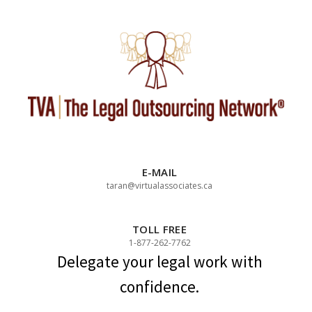
Skip
to
content
E-MAIL
taran@virtualassociates.ca
TOLL FREE
1-877-262-7762
Delegate your legal work with
confidence.