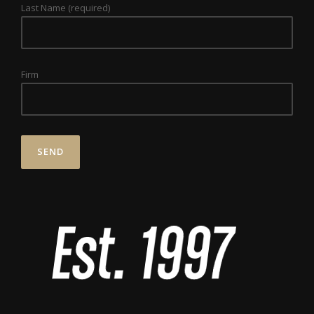
Last Name (required)
Firm