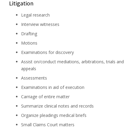
Litigation
Legal research
Interview witnesses
Drafting
Motions
Examinations for discovery
Assist on/conduct mediations, arbitrations, trials and
appeals
Assessments
Examinations in aid of execution
Carriage of entire matter
Summarize clinical notes and records
Organize pleadings medical briefs
Small Claims Court matters