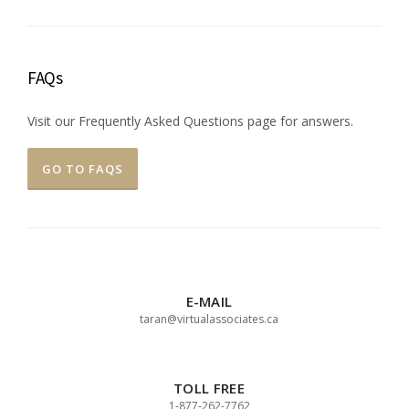
FAQs
Visit our Frequently Asked Questions page for answers.
GO TO FAQS
E-MAIL
taran@virtualassociates.ca
TOLL FREE
1-877-262-7762