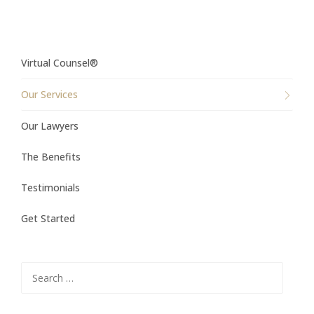
Virtual Counsel®
Our Services
Our Lawyers
The Benefits
Testimonials
Get Started
Search
for: