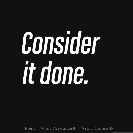
Home
Virtual Associates®
Virtual Counsel®