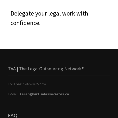
Delegate your legal work with
confidence.
TVA | The Legal Outsourcing Network®
Toll Free: 1-877-262-7762
E-Mail:
taran@virtualassociates.ca
FAQ