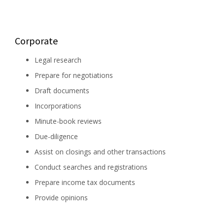
Corporate
Legal research
Prepare for negotiations
Draft documents
Incorporations
Minute-book reviews
Due-diligence
Assist on closings and other transactions
Conduct searches and registrations
Prepare income tax documents
Provide opinions