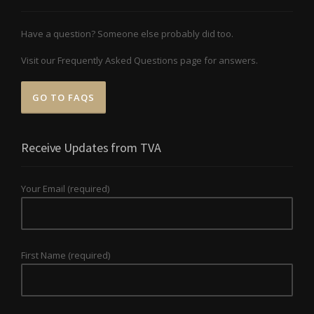
Have a question? Someone else probably did too.
Visit our Frequently Asked Questions page for answers.
GO TO FAQS
Receive Updates from TVA
Your Email (required)
First Name (required)