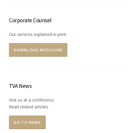
Corporate Counsel
Our services explained in print.
DOWNLOAD BROCHURE
TVA News
Visit us at a conference.
Read related articles.
GO TO NEWS