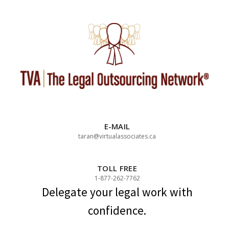
Skip
to
content
E-MAIL
taran@virtualassociates.ca
TOLL FREE
1-877-262-7762
Delegate your legal work with
confidence.