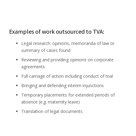
Examples of work outsourced to TVA:
Legal research: opinions, memoranda of law or
summary of cases found
Reviewing and providing opinions on corporate
agreements
Full carriage of action including conduct of trial
Bringing and defending interim injunctions
Temporary placements for extended periods of
absence (e.g. maternity leave)
Translation of legal documents