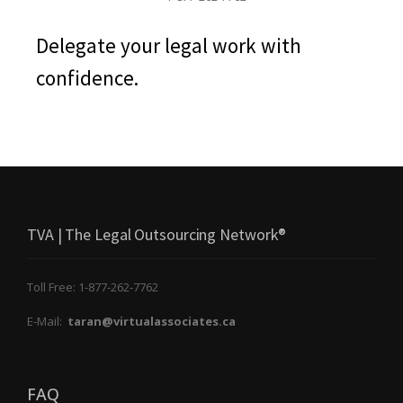
Delegate your legal work with
confidence.
TVA | The Legal Outsourcing Network®
Toll Free: 1-877-262-7762
E-Mail:
taran@virtualassociates.ca
FAQ