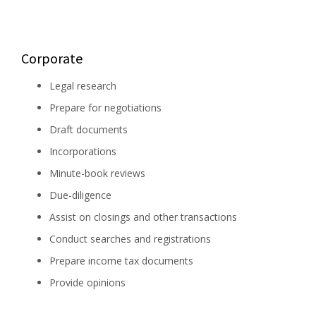
Corporate
Legal research
Prepare for negotiations
Draft documents
Incorporations
Minute-book reviews
Due-diligence
Assist on closings and other transactions
Conduct searches and registrations
Prepare income tax documents
Provide opinions