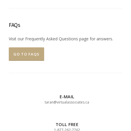
FAQs
Visit our Frequently Asked Questions page for answers.
GO TO FAQS
E-MAIL
taran@virtualassociates.ca
TOLL FREE
1-877-262-7762