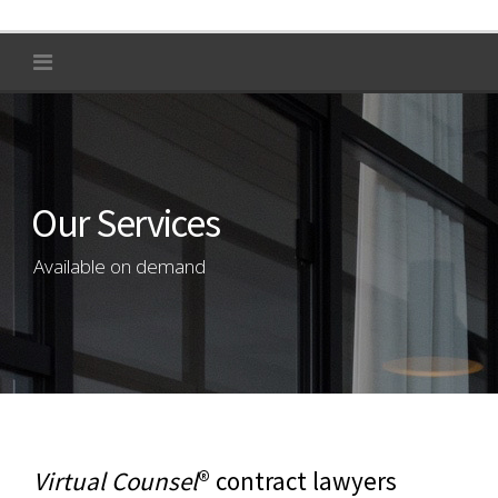
Our Services
Available on demand
Virtual Counsel
® contract lawyers