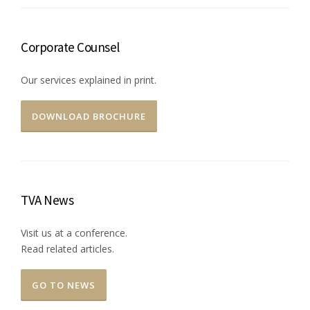
Corporate Counsel
Our services explained in print.
DOWNLOAD BROCHURE
TVA News
Visit us at a conference.
Read related articles.
GO TO NEWS