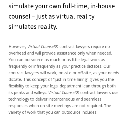
simulate your own full-time, in-house
counsel – just as virtual reality
simulates reality.
However,
Virtual Counsel®
contract lawyers require no
overhead and will provide assistance only when needed.
You can outsource as much or as little legal work as
frequently or infrequently as your practice dictates. Our
contract lawyers will work, on-site or off-site, as your needs
dictate. This concept of “just-in-time hiring” gives you the
flexibility to keep your legal department lean through both
its peaks and valleys.
Virtual Counsel®
contract lawyers use
technology to deliver instantaneous and seamless
responses when on-site meetings are not required. The
variety of work that you can outsource includes: