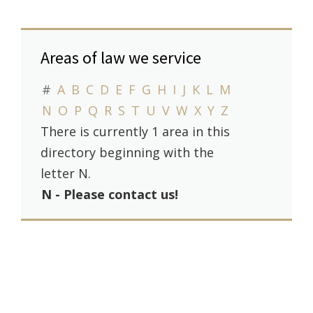
Areas of law we service
#
A
B
C
D
E
F
G
H
I
J
K
L
M
N
O
P
Q
R
S
T
U
V
W
X
Y
Z
There is currently 1 area in this
directory beginning with the
letter N.
N - Please contact us!