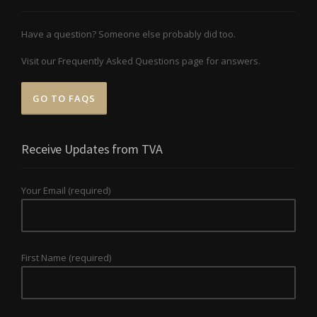
Have a question? Someone else probably did too.
Visit our Frequently Asked Questions page for answers.
GO TO FAQS
Receive Updates from TVA
Your Email (required)
First Name (required)