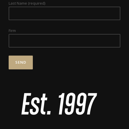
Last Name (required)
Firm