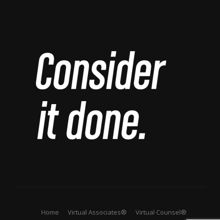
Home
Virtual Associates®
Virtual Counsel®