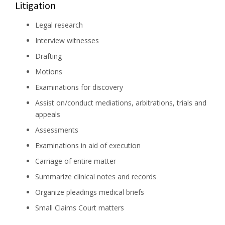
Litigation
Legal research
Interview witnesses
Drafting
Motions
Examinations for discovery
Assist on/conduct mediations, arbitrations, trials and
appeals
Assessments
Examinations in aid of execution
Carriage of entire matter
Summarize clinical notes and records
Organize pleadings medical briefs
Small Claims Court matters