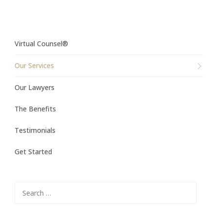
Virtual Counsel®
Our Services
Our Lawyers
The Benefits
Testimonials
Get Started
Search
for: