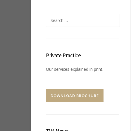
Search
for:
Private Practice
Our services explained in print.
DOWNLOAD BROCHURE