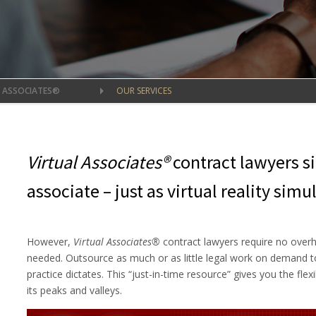
L ASSOCIATES®
OUR SERVICES
Virtual Associates®
contract lawyers s
associate – just as virtual reality simul
However,
Virtual Associates®
contract lawyers require no over
needed. Outsource as much or as little legal work on demand to
practice dictates. This “just-in-time resource” gives you the flex
its peaks and valleys.