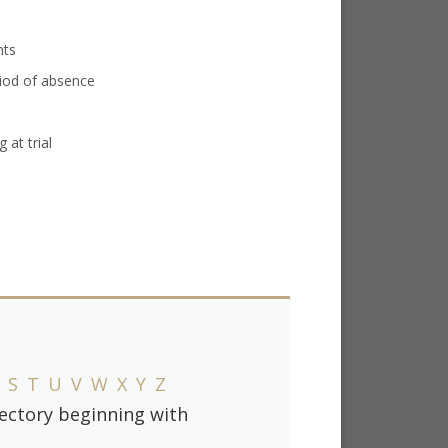
nts
iod of absence
 at trial
S
T
U
V
W
X
Y
Z
irectory beginning with