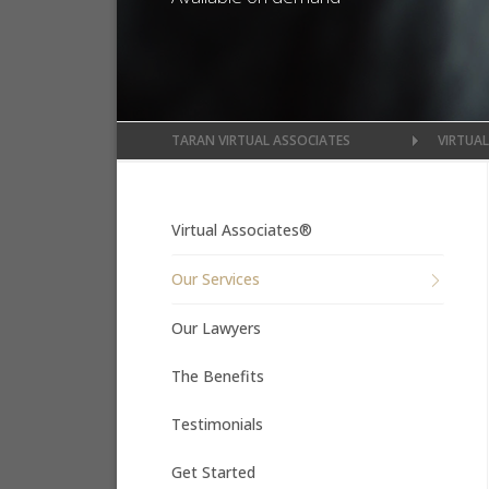
TARAN VIRTUAL ASSOCIATES
VIRTUA
Virtual Associates®
Our Services
Our Lawyers
The Benefits
Testimonials
Get Started