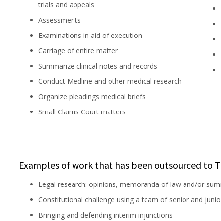
trials and appeals
Assessments
Examinations in aid of execution
Carriage of entire matter
Summarize clinical notes and records
Conduct Medline and other medical research
Organize pleadings medical briefs
Small Claims Court matters
Examples of work that has been outsourced to T
Legal research: opinions, memoranda of law and/or sum
Constitutional challenge using a team of senior and juni
Bringing and defending interim injunctions