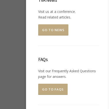
TVA News
Visit us at a conference.
Read related articles.
GO TO NEWS
FAQs
Visit our Frequently Asked Questions
page for answers.
GO TO FAQS