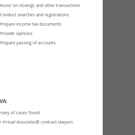
Assist on closings and other transactions
Conduct searches and registrations
Prepare income tax documents
Provide opinions
Prepare passing of accounts
VA:
mary of cases found
or
Virtual Associates®
contract lawyers