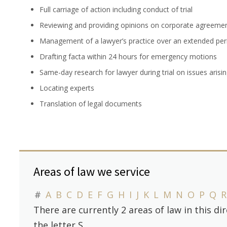
Full carriage of action including conduct of trial
Reviewing and providing opinions on corporate agreeme
Management of a lawyer’s practice over an extended per
Drafting facta within 24 hours for emergency motions
Same-day research for lawyer during trial on issues arising
Locating experts
Translation of legal documents
Areas of law we service
#
A
B
C
D
E
F
G
H
I
J
K
L
M
N
O
P
Q
R
There are currently 2 areas of law in this d
the letter S.