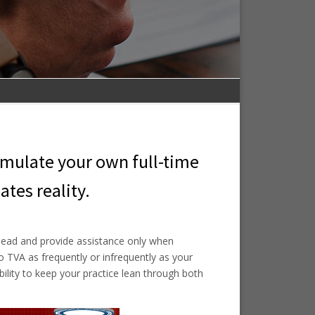
imulate your own full-time
ates reality.
head and provide assistance only when
 TVA as frequently or infrequently as your
ibility to keep your practice lean through both