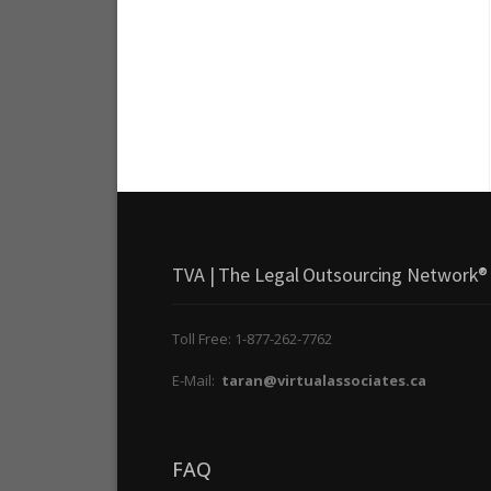
TVA | The Legal Outsourcing Network®
Toll Free: 1-877-262-7762
E-Mail:
taran@virtualassociates.ca
FAQ