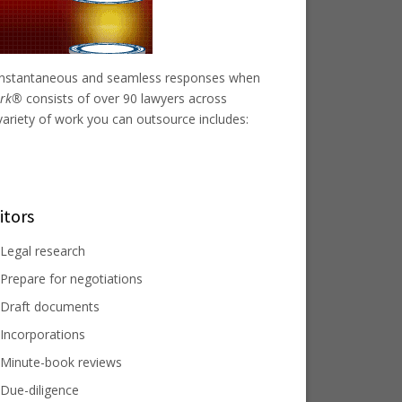
r instantaneous and seamless responses when
work®
consists of over 90 lawyers across
variety of work you can outsource includes:
itors
Legal research
Prepare for negotiations
Draft documents
Incorporations
Minute-book reviews
Due-diligence