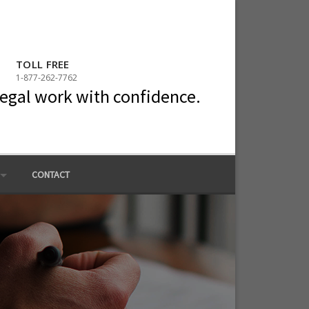
TOLL FREE
1-877-262-7762
legal work with confidence.
CONTACT