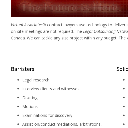
Virtual Associates®
contract lawyers use technology to delive
on-site meetings are not required. The
Legal Outsourcing Net
Canada. We can tackle any size project within any budget. The 
Barristers
Solic
Legal research
Interview clients and witnesses
Drafting
Motions
Examinations for discovery
Assist on/conduct mediations, arbitrations,