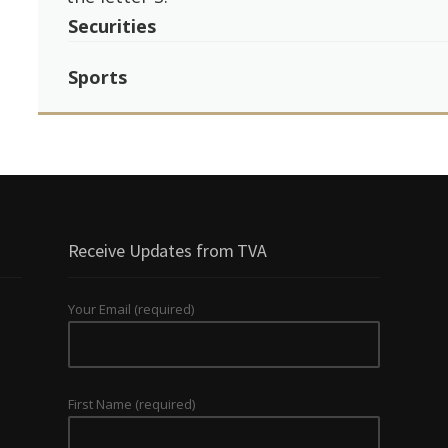
Securities
Sports
Receive Updates from TVA
Your Email (required)
First Name (required)