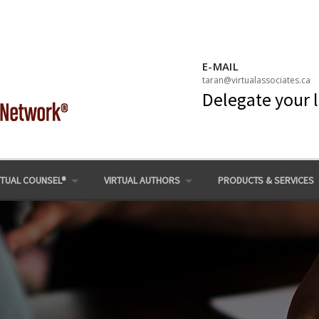
E-MAIL
taran@virtualassociates.ca
Delegate your 
RTUAL COUNSEL®
VIRTUAL AUTHORS
PRODUCTS & SERVICES